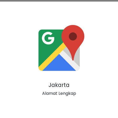
Jakarta
Alamat Lengkap