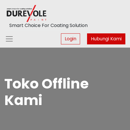
Smart Choice For Coating Solution
Login
Hubungi Kami
Toko Offline
Kami