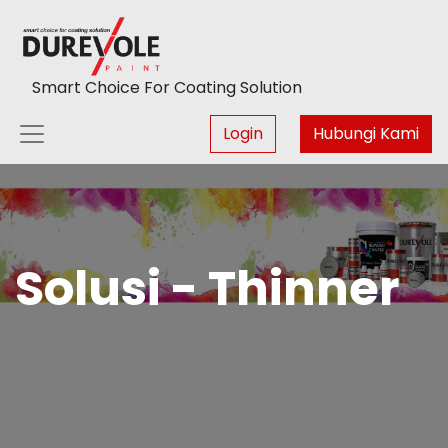
Smart Choice For Coating Solution
Login
Hubungi Kami
Solusi - Thinner