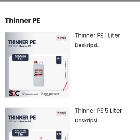
Thinner PE
Thinner PE 1 Liter
Deskripsi......
Thinner PE 5 Liter
Deskripsi......